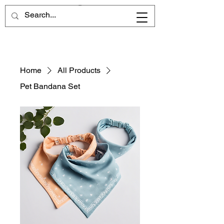
Home
All Products
Pet Bandana Set